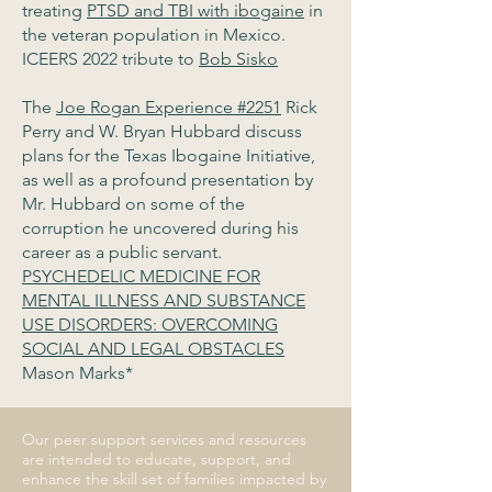
treating
PTSD and TBI with ibogaine
in
the veteran population in Mexico.
ICEERS 2022 tribute to
Bob Sisko
The
Joe Rogan Experience #2251
Rick
Perry and W. Bryan Hubbard discuss
plans for the Texas Ibogaine Initiative,
as well as a profound presentation by
Mr. Hubbard on some of the
corruption he uncovered during his
career as a public servant.
PSYCHEDELIC MEDICINE FOR
MENTAL ILLNESS AND SUBSTANCE
USE DISORDERS: OVERCOMING
SOCIAL AND LEGAL OBSTACLES
Mason Marks*
Our peer support services and resources
are intended to educate, support, and
enhance the skill set of families impacted by