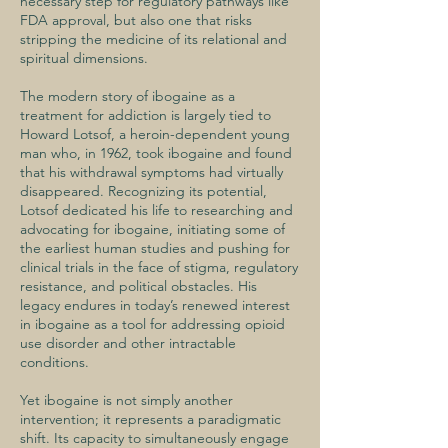
necessary step for regulatory pathways like
FDA approval, but also one that risks
stripping the medicine of its relational and
spiritual dimensions.
The modern story of ibogaine as a
treatment for addiction is largely tied to
Howard Lotsof, a heroin-dependent young
man who, in 1962, took ibogaine and found
that his withdrawal symptoms had virtually
disappeared. Recognizing its potential,
Lotsof dedicated his life to researching and
advocating for ibogaine, initiating some of
the earliest human studies and pushing for
clinical trials in the face of stigma, regulatory
resistance, and political obstacles. His
legacy endures in today’s renewed interest
in ibogaine as a tool for addressing opioid
use disorder and other intractable
conditions.
Yet ibogaine is not simply another
intervention; it represents a paradigmatic
shift. Its capacity to simultaneously engage