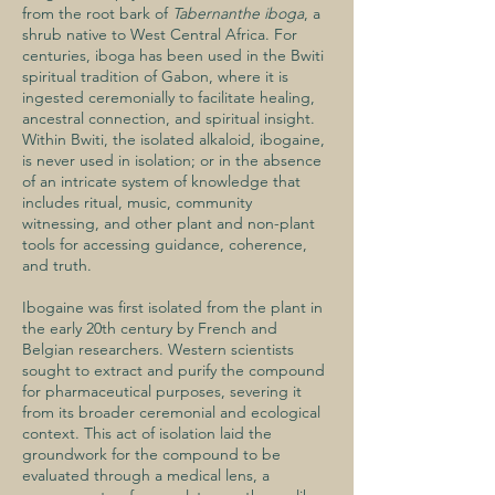
from the root bark of
Tabernanthe iboga
, a
shrub native to West Central Africa. For
centuries, iboga has been used in the Bwiti
spiritual tradition of Gabon, where it is
ingested ceremonially to facilitate healing,
ancestral connection, and spiritual insight.
Within Bwiti, the isolated alkaloid, ibogaine,
is never used in isolation; or in the absence
of an intricate system of knowledge that
includes ritual, music, community
witnessing, and other plant and non-plant
tools for accessing guidance, coherence,
and truth.
Ibogaine was first isolated from the plant in
the early 20th century by French and
Belgian researchers. Western scientists
sought to extract and purify the compound
for pharmaceutical purposes, severing it
from its broader ceremonial and ecological
context. This act of isolation laid the
groundwork for the compound to be
evaluated through a medical lens, a