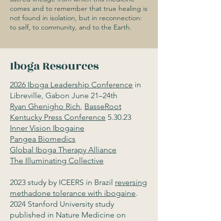
comes and to remember that true healing is
not found in isolation, but in reconnection:
to self, to community, and to the Earth.
Iboga Resources
2026 Iboga Leadership Conference
in
Libreville, Gabon June 21–24th
Ryan Ghenigho Rich
,
BasseRoot
Kentucky Press Conference
5.30.23
Inner Vision Ibogaine
Pangea Biomedics
Global Iboga Therapy Alliance
The Illuminating Collective
2023 study by ICEERS in Brazil
reversing
methadone tolerance with ibogaine
.
2024 Stanford University study
published in Nature Medicine on