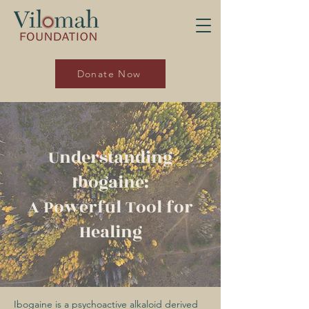
Donate Now
Understanding
Ibogaine:
A Powerful Tool for
Healing
Ibogaine is a psychoactive alkaloid derived