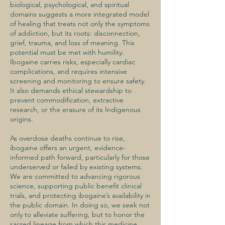
biological, psychological, and spiritual
domains suggests a more integrated model
of healing that treats not only the symptoms
of addiction, but its roots: disconnection,
grief, trauma, and loss of meaning. This
potential must be met with humility.
Ibogaine carries risks, especially cardiac
complications, and requires intensive
screening and monitoring to ensure safety.
It also demands ethical stewardship to
prevent commodification, extractive
research, or the erasure of its Indigenous
origins.
As overdose deaths continue to rise,
ibogaine offers an urgent, evidence-
informed path forward, particularly for those
underserved or failed by existing systems.
We are committed to advancing rigorous
science, supporting public benefit clinical
trials, and protecting ibogaine’s availability in
the public domain. In doing so, we seek not
only to alleviate suffering, but to honor the
sacred lineage from which this medicine