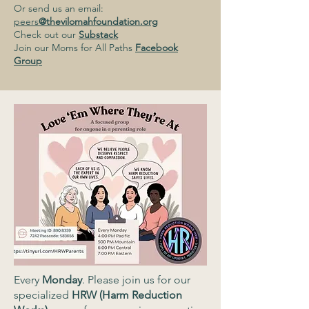
Or send us an email:
peers
@thevilomahfoundation.org
Check out our
Substack
Join our Moms for All Paths
Facebook
Group
Every
Monday
. Please join us for our
specialized
HRW (Harm Reduction