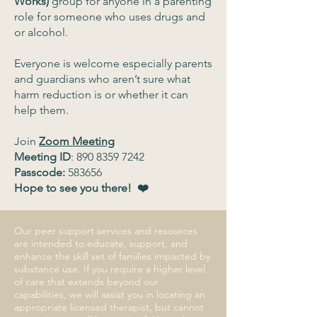
Works)
group for anyone in a parenting
role for someone who uses drugs and
or alcohol.
Everyone is welcome especially parents
and guardians who aren’t sure what
harm reduction is or whether it can
help them.
Join
Zoom Meeting
Meeting ID
:
890 8359 7242
Passcode:
583656
Hope to see you there! ❤️
Our peer support services and resources
are intended to educate, support, and
enhance the skill set of families impacted by
substance use. If you require a higher level
of care that extends beyond our
capabilities, we will assist you in locating an
appropriate licensed therapist, but cannot