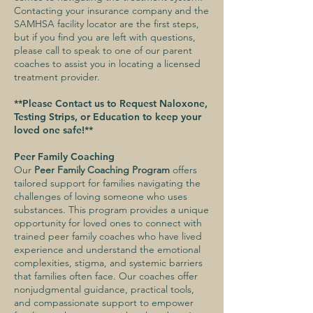
Contacting your insurance company and the
SAMHSA facility locator are the first steps,
but if you find you are left with questions,
please call to speak to one of our parent
coaches to assist you in locating a licensed
treatment provider.
**Please Contact us to Request Naloxone,
Testing Strips, or Education to keep your
loved one safe!**
Peer Family Coaching
Our
Peer Family Coaching Program
offers
tailored support for families navigating the
challenges of loving someone who uses
substances. This program provides a unique
opportunity for loved ones to connect with
trained peer family coaches who have lived
experience and understand the emotional
complexities, stigma, and systemic barriers
that families often face. Our coaches offer
nonjudgmental guidance, practical tools,
and compassionate support to empower