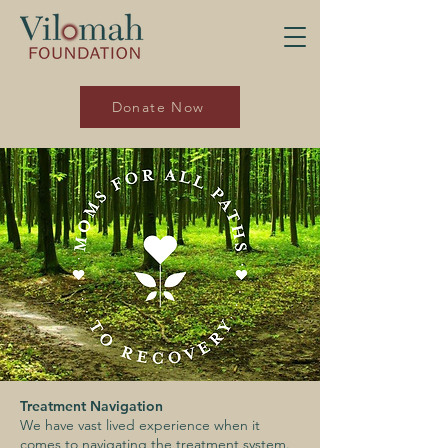
Donate Now
Treatment Navigation
We have vast lived experience when it
comes to navigating the treatment system.