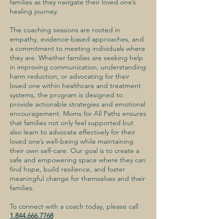
families as they navigate their loved one’s
healing journey.
The coaching sessions are rooted in
empathy, evidence-based approaches, and
a commitment to meeting individuals where
they are. Whether families are seeking help
in improving communication, understanding
harm reduction, or advocating for their
loved one within healthcare and treatment
systems, the program is designed to
provide actionable strategies and emotional
encouragement. Moms for All Paths ensures
that families not only feel supported but
also learn to advocate effectively for their
loved one’s well-being while maintaining
their own self-care. Our goal is to create a
safe and empowering space where they can
find hope, build resilience, and foster
meaningful change for themselves and their
families.
To connect with a coach today, please call
1.844.666.7768