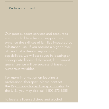
Write a comment...
I lost a child to opioids.
Compassion, not
criminalization, could
spare others my grief
Our peer support services and resources
are intended to educate, support, and
enhance the skill set of families impacted by
substance use. If you require a higher level
of care that extends beyond our
capabilities, we will assist you in locating an
appropriate licensed therapist, but cannot
guarantee we will be successful based on
numerous variables.
For more information on locating a
professional therapist, please contact
the
Psychology Today Therapist locator
. In
the U.S., you may also call
1-800-273-8255
.
To locate a licensed drug and alcohol
treatment provider, please
contact
SAMHSA