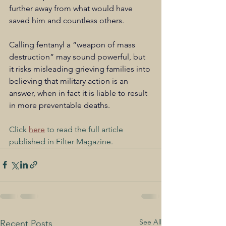
further away from what would have 
saved him and countless others. 
Calling fentanyl a “weapon of mass 
destruction” may sound powerful, but 
it risks misleading grieving families into 
believing that military action is an 
answer, when in fact it is liable to result 
in more preventable deaths.
Click 
here
 to read the full article 
published in Filter Magazine.
See All
Recent Posts