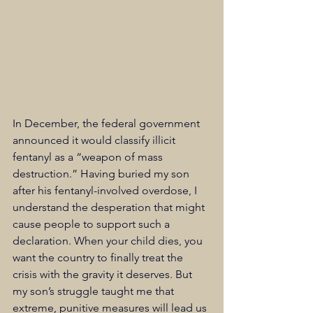
In December, the federal government 
announced it would classify illicit 
fentanyl as a “weapon of mass 
destruction.” Having 
buried my son 
after his fentanyl-involved overdose, I 
understand the desperation that might 
cause people to support such a 
declaration. When your child dies, you 
want the country to finally treat the 
crisis with the gravity it deserves. But 
my son’s struggle taught me that 
extreme, punitive measures will lead us 