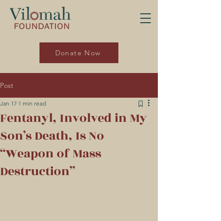
Donate Now
Post
Jan 17
1 min read
Fentanyl, Involved in My
Son’s Death, Is No
“Weapon of Mass
Destruction”